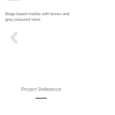
Beige based marble with brown and
grey coloured veins
Project Reference