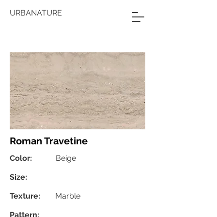
URBANATURE
Roman Travetine
Color:
Beige
Size:
Texture:
Marble
Pattern: