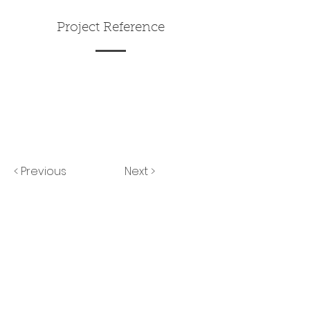
Project Reference
< Previous
Next >