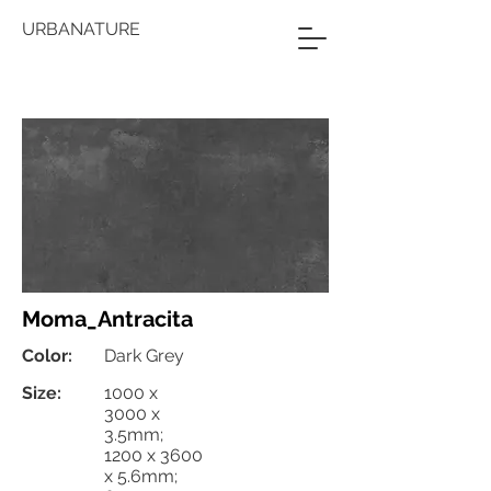
URBANATURE
Moma_Antracita
Color:
Dark Grey
Size:
1000 x
3000 x
3.5mm;
1200 x 3600
x 5.6mm;