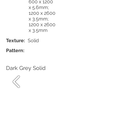
600 x 1200
x 5.6mm;
1200 x 2600
x 3.5mm;
1200 x 2600
x 3.5mm
Texture:
Solid
Pattern:
Dark Grey Solid