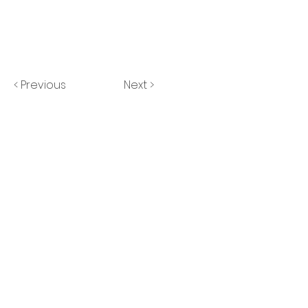
< Previous
Next >