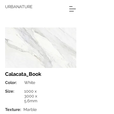
URBANATURE
Calacata_Book
Color:
White
Size:
1000 x
3000 x
5.6mm
Texture:
Marble