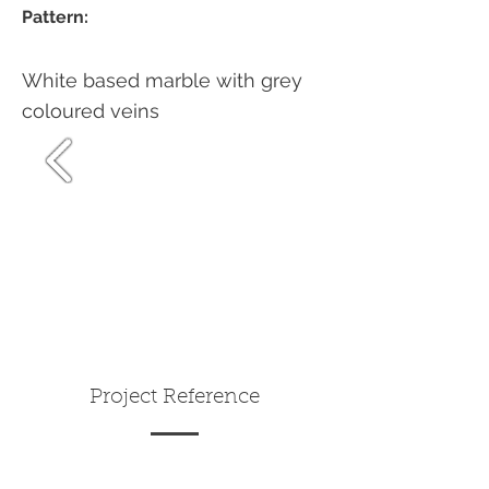
Pattern:
White based marble with grey
coloured veins
Project Reference