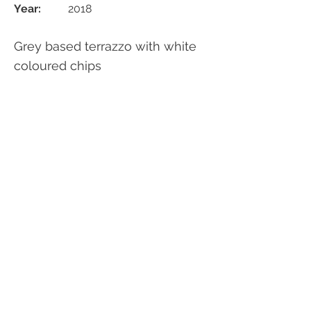
Year:
2018
Grey based terrazzo with white
coloured chips