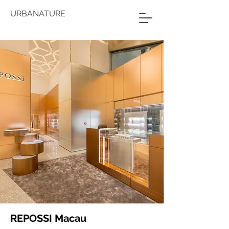
URBANATURE
REPOSSI Macau