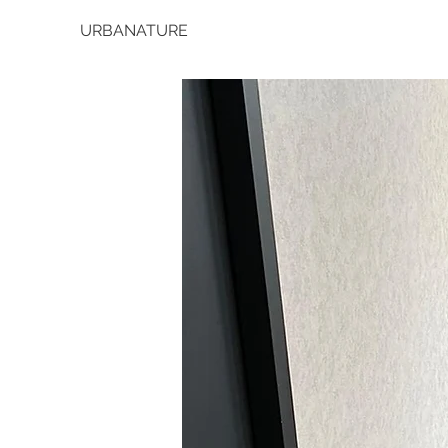
URBANATURE