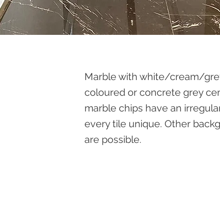
Marble with white/cream/grey
coloured or concrete grey c
marble chips have an irregula
every tile unique. Other bac
are possible.