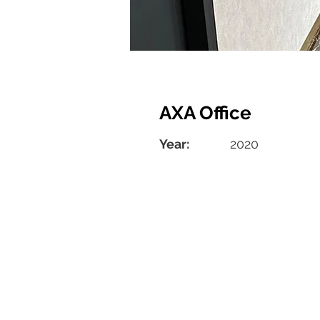
AXA Office
Year:
2020