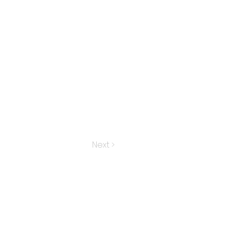
Next >