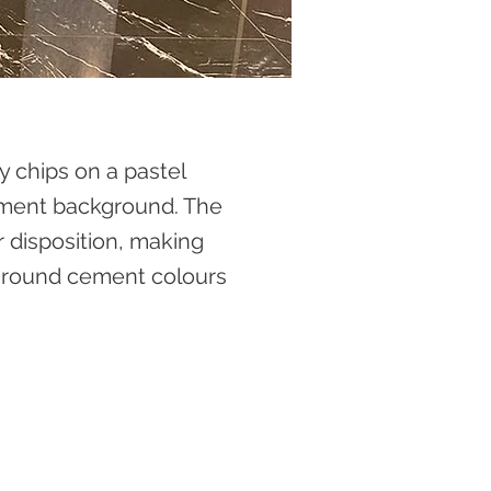
 chips on a pastel
ement background. The
r disposition, making
kground cement colours