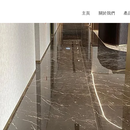
主頁
關於我們
產