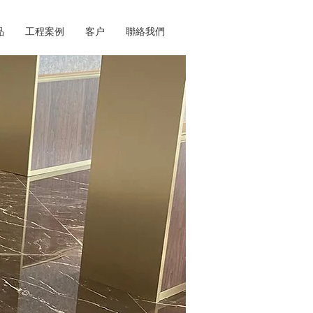
品
工程案例
客户
聯絡我們