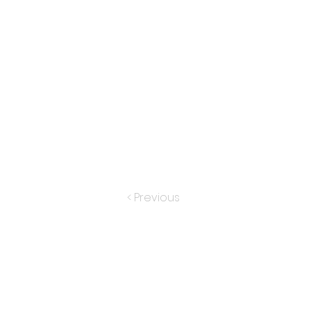
< Previous